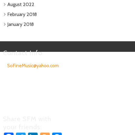
August 2022
February 2018
January 2018
Contact Info
SoFineMusic@yahoo.com
303-505-4345
All songs and recordings on
this site are the copyrighted
property of the original
writers and performers of the
material.
Share SFM with
your friends: