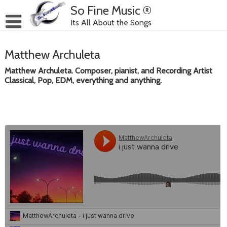
Skip
So Fine Music ®
to
Its All About the Songs
content
Matthew Archuleta
Matthew Archuleta. Composer, pianist, and Recording Artist
Classical, Pop, EDM, everything and anything.