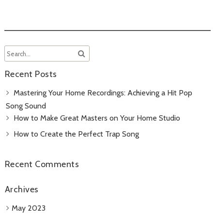
Recent Posts
Mastering Your Home Recordings: Achieving a Hit Pop
Song Sound
How to Make Great Masters on Your Home Studio
How to Create the Perfect Trap Song
Recent Comments
Archives
May 2023