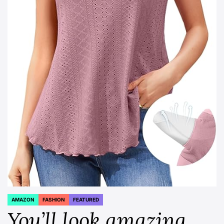
AMAZON
FASHION
FEATURED
POSTED
IN
You’ll look amazing