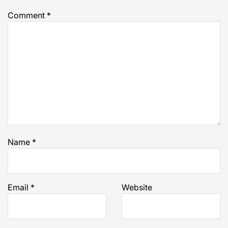
Comment
*
Name
*
Email
*
Website