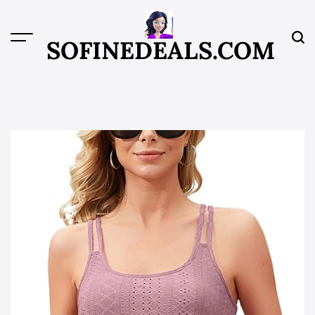
Skip
to
content
SOFINEDEALS.COM