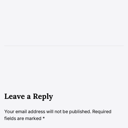
Leave a Reply
Your email address will not be published.
Required
fields are marked
*