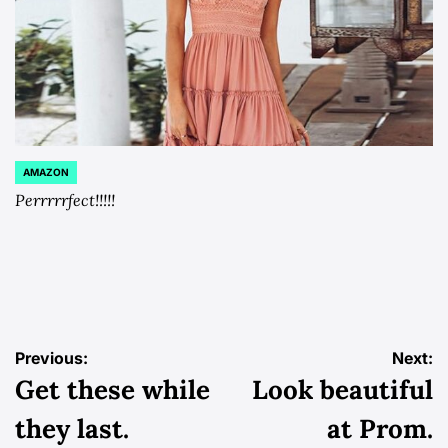
AMAZON
POSTED
IN
Perrrrrfect!!!!!
Post
Previous:
Next:
Get these while
Look beautiful
navigation
they last.
at Prom.