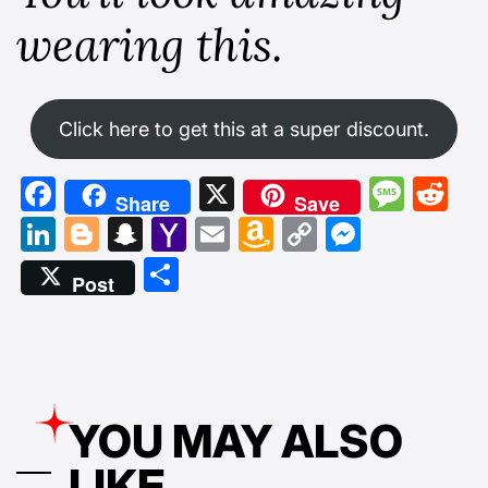
wearing this.
Click here to get this at a super discount.
Facebook
X
Mess
Re
Share
Save
LinkedIn
Blogger
Snapchat
Yahoo
Email
Amazon
Copy
Messen
Mail
Wish
Link
Share
Post
List
YOU MAY ALSO
LIKE