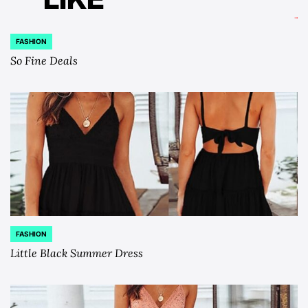
FASHION
POSTED
IN
So Fine Deals
FASHION
POSTED
IN
Little Black Summer Dress