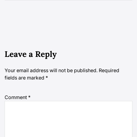
Leave a Reply
Your email address will not be published.
Required
fields are marked
*
Comment
*