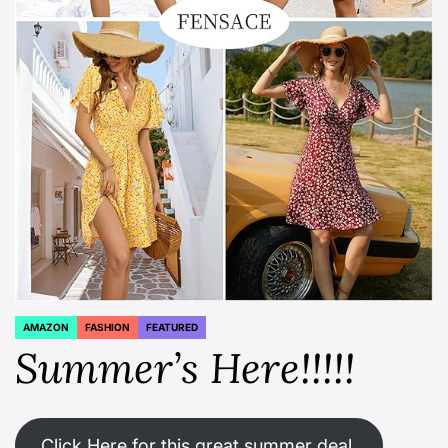
AMAZON
FASHION
FEATURED
POSTED
IN
Summer’s Here!!!!!
Click Here for this great summer deal.