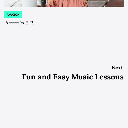
AMAZON
POSTED
IN
Perrrrrfect!!!!!
Post
Next:
Fun and Easy Music Lessons
navigation