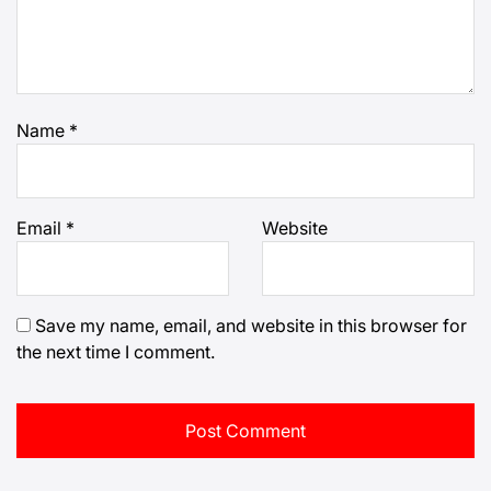
Name
*
Email
*
Website
Save my name, email, and website in this browser for
the next time I comment.