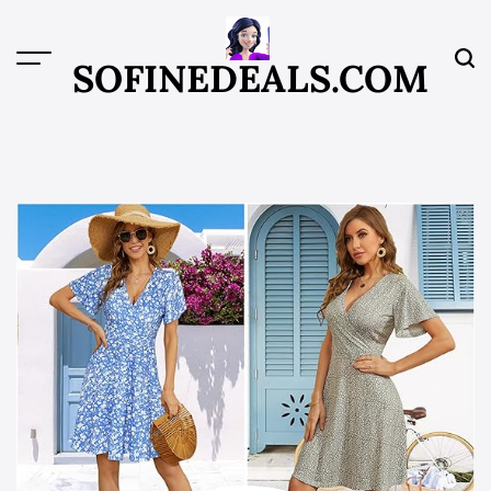
Skip
to
content
SOFINEDEALS.COM