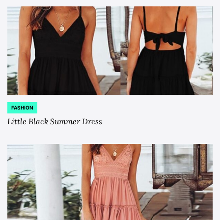
FASHION
POSTED
IN
Little Black Summer Dress