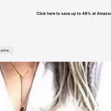
Click here to save up to 48% at Amazo
 price.