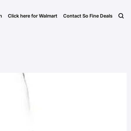
n
Click here for Walmart
Contact So Fine Deals