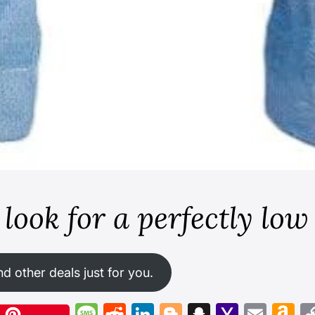
look for a perfectly low
nd other deals just for you.
X
Message
Reddit
LinkedIn
Blogger
Snapchat
Yahoo
Emai
A