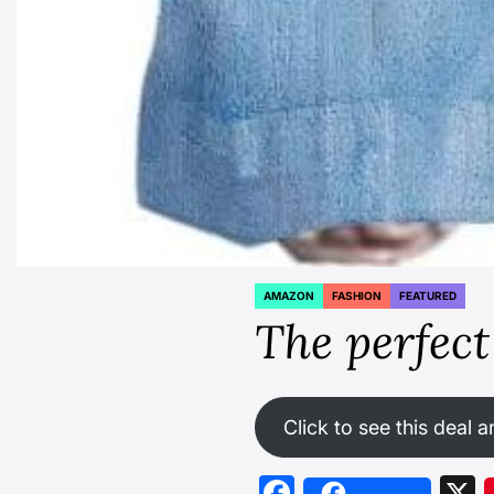
AMAZON
FASHION
FEATURED
POSTED
IN
The perfect 
Click to see this deal a
Facebook