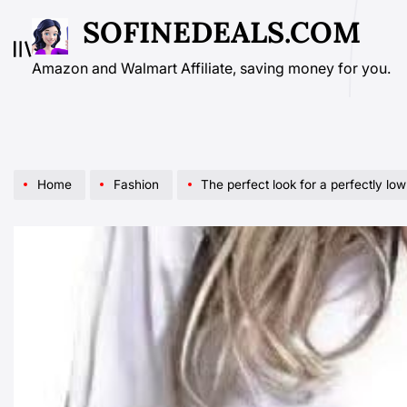
Skip
SOFINEDEALS.COM
to
content
Amazon and Walmart Affiliate, saving money for you.
Home
Fashion
The perfect look for a perfectly low