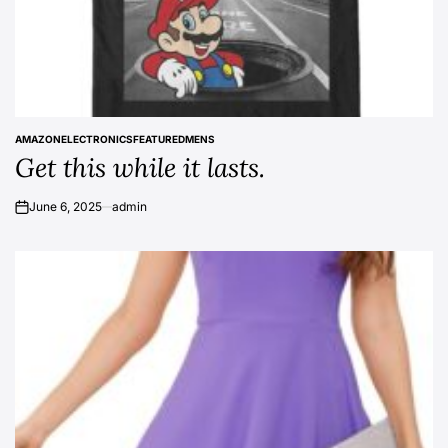
AMAZON
ELECTRONICS
FEATURED
MENS
POSTED
Get this while it lasts.
IN
June 6, 2025
admin
on