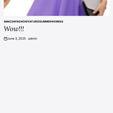
AMAZON
FASHION
FEATURED
SUMMER
WOMENS
POSTED
Wow!!!
IN
June 3, 2025
admin
on