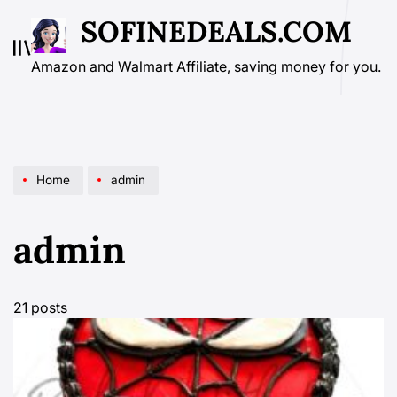
Skip
SOFINEDEALS.COM
to
content
Amazon and Walmart Affiliate, saving money for you.
Home
admin
admin
21 posts