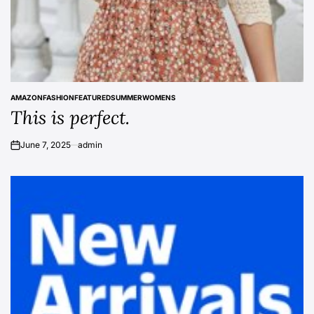
AMAZON
FASHION
FEATURED
SUMMER
WOMENS
POSTED
This is perfect.
IN
June 7, 2025
admin
on