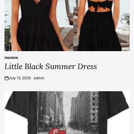
FASHION
POSTED
Little Black Summer Dress
IN
July 13, 2025
admin
on