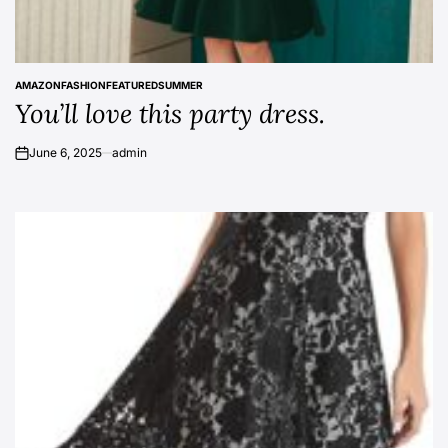
AMAZON
FASHION
FEATURED
SUMMER
POSTED
You’ll love this party dress.
IN
June 6, 2025
admin
on