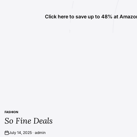
Click here to save up to 48% at Amazo
FASHION
POSTED
So Fine Deals
IN
July 14, 2025
admin
on