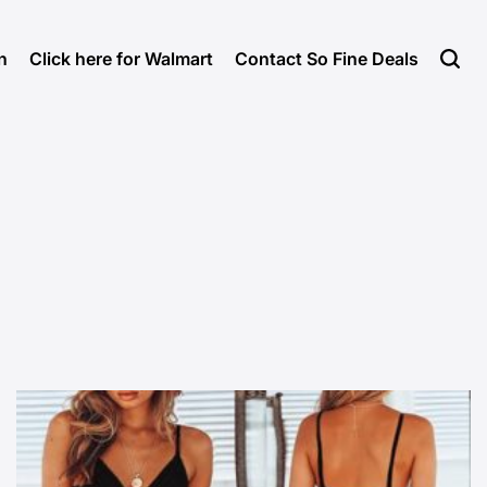
n
Click here for Walmart
Contact So Fine Deals