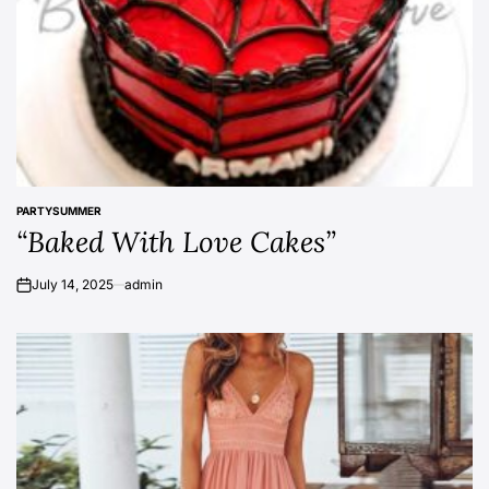
PARTY
SUMMER
POSTED
“Baked With Love Cakes”
IN
July 14, 2025
admin
on