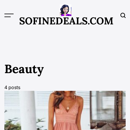
Skip
to
content
SOFINEDEALS.COM
Beauty
4 posts