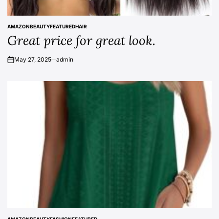
AMAZON
BEAUTY
FEATURED
HAIR
POSTED
Great price for great look.
IN
May 27, 2025
admin
on